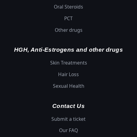
Oral Steroids
PCT
Other drugs
HGH, Anti-Estrogens and other drugs
Skin Treatments
Hair Loss
Sexual Health
Contact Us
Submit a ticket
Our FAQ