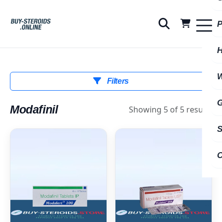
Filters
Modafinil
Showing 5 of 5 results