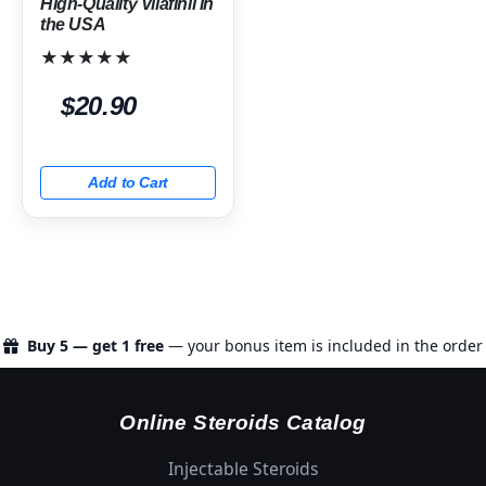
High-Quality Vilafinil in
the USA
★★★★★
$20.90
Add to Cart
Buy 5 — get 1 free
— your bonus item is included in the order
Online Steroids Catalog
Injectable Steroids