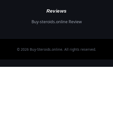
Reviews
Buy-steroids.online Review
© 2026 Buy-Steroids.online. All rights reserved.