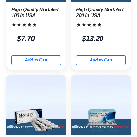
High Quality Modalert
High Quality Modalert
100 in USA
200 in USA
★★★★★
★★★★★
$7.70
$13.20
Add to Cart
Add to Cart