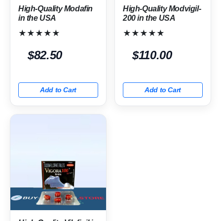
High-Quality Modafin
High-Quality Modvigil-
in the USA
200 in the USA
★★★★★
★★★★★
$82.50
$110.00
Add to Cart
Add to Cart