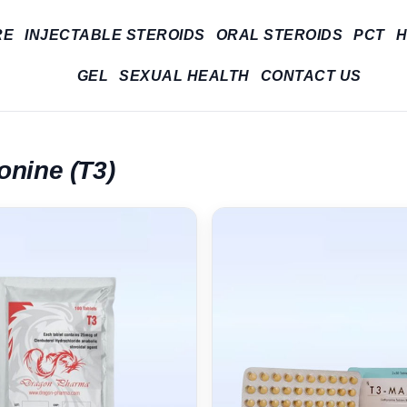
RE
INJECTABLE STEROIDS
ORAL STEROIDS
PCT
H
GEL
SEXUAL HEALTH
CONTACT US
onine (T3)