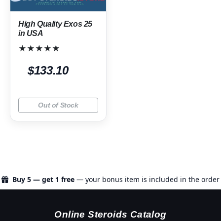
High Quality Exos 25
in USA
★★★★★
$133.10
Out of Stock
Buy 5 — get 1 free
— your bonus item is included in the order
Online Steroids Catalog