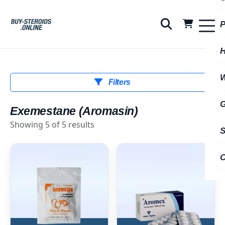
Filters
Exemestane (Aromasin)
Showing 5 of 5 results