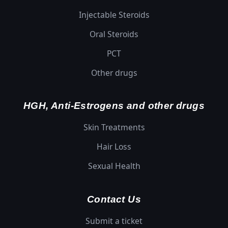
Injectable Steroids
Oral Steroids
PCT
Other drugs
HGH, Anti-Estrogens and other drugs
Skin Treatments
Hair Loss
Sexual Health
Contact Us
Submit a ticket