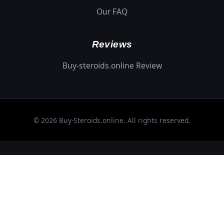
Our FAQ
Reviews
Buy-steroids.online Review
© 2026 Buy-Steroids.online. All rights reserved.