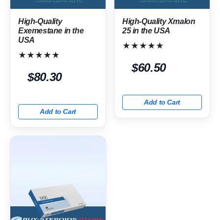
High-Quality
High-Quality Xmalon
Exemestane in the
25 in the USA
USA
★★★★★
★★★★★
$60.50
$80.30
Add to Cart
Add to Cart