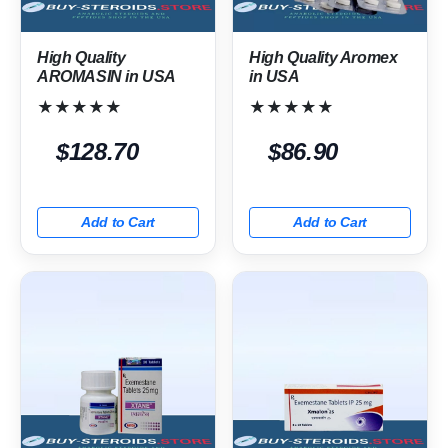
High Quality
High Quality Aromex
AROMASIN in USA
in USA
★★★★★
★★★★★
$128.70
$86.90
Add to Cart
Add to Cart