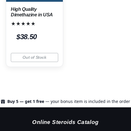
High Quality
Dimethazine in USA
★★★★★
$38.50
Out of Stock
Buy 5 — get 1 free
— your bonus item is included in the order
Online Steroids Catalog