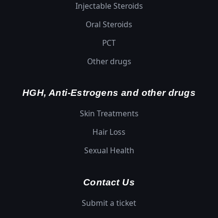
Injectable Steroids
Oral Steroids
PCT
Other drugs
HGH, Anti-Estrogens and other drugs
Skin Treatments
Hair Loss
Sexual Health
Contact Us
Submit a ticket