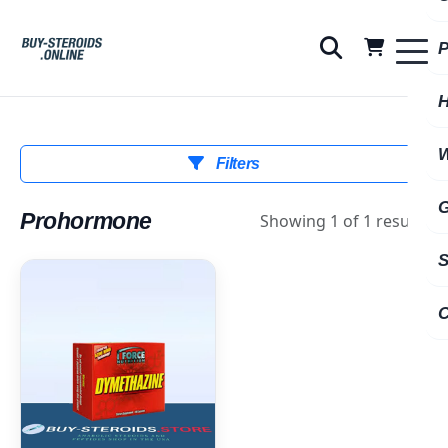
Filters
Prohormone
Showing 1 of 1 results