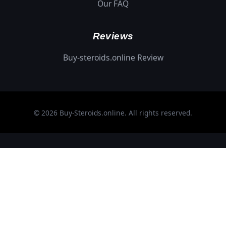
Our FAQ
Reviews
Buy-steroids.online Review
© 2026 Buy-Steroids.online. All rights reserved.