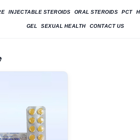
RE
INJECTABLE STEROIDS
ORAL STEROIDS
PCT
H
GEL
SEXUAL HEALTH
CONTACT US
e