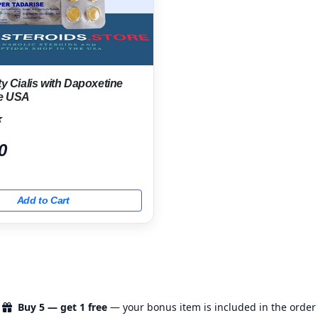
ty Cialis with Dapoxetine
he USA
★
0
Add to Cart
Buy 5 — get 1 free
— your bonus item is included in the order