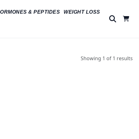
ORMONES & PEPTIDES
WEIGHT LOSS
Showing 1 of 1 results