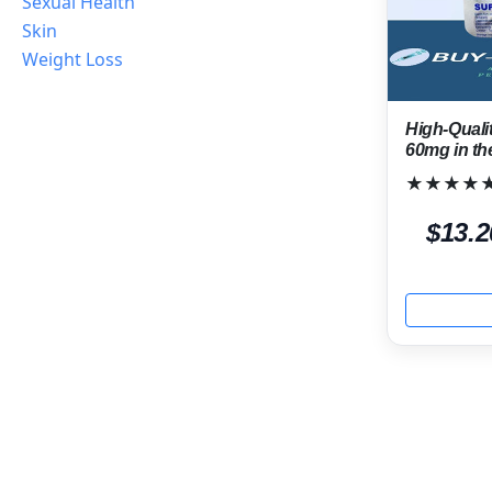
Sexual Health
Skin
Weight Loss
High-Quali
60mg in t
★★★★
$13.2