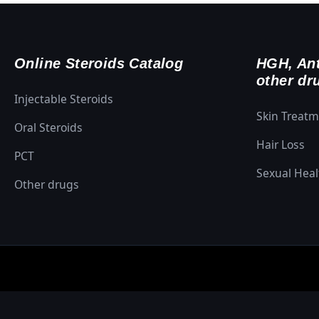
Online Steroids Catalog
HGH, Ant
other dr
Injectable Steroids
Skin Treat
Oral Steroids
Hair Loss
PCT
Sexual Heal
Other drugs