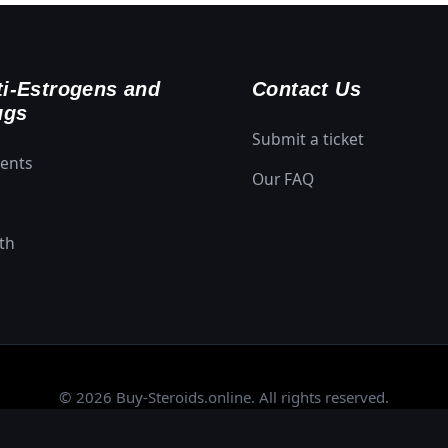
i-Estrogens and
Contact Us
ugs
Submit a ticket
ments
Our FAQ
th
© 2026 Buy-Steroids.online. All rights reserved.