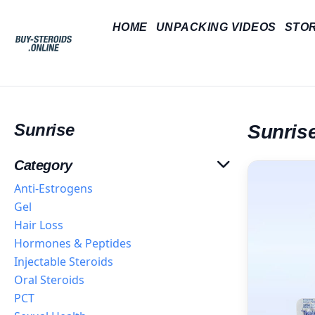
HOME
UNPACKING VIDEOS
STO
Sunrise
Sunris
Category
Anti-Estrogens
Gel
Hair Loss
Hormones & Peptides
Injectable Steroids
Oral Steroids
PCT