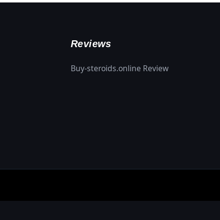
Reviews
Buy-steroids.online Review