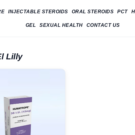
RE
INJECTABLE STEROIDS
ORAL STEROIDS
PCT
H
GEL
SEXUAL HEALTH
CONTACT US
l Lilly