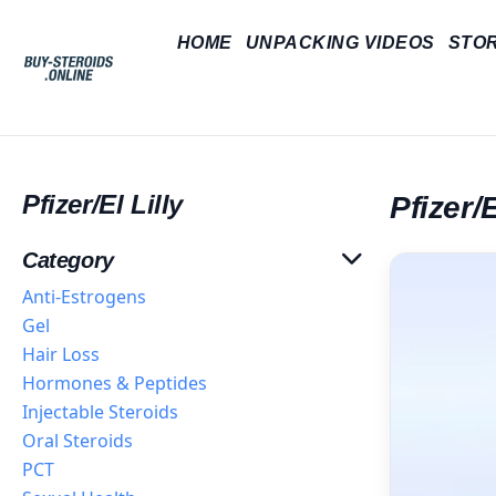
HOME
UNPACKING VIDEOS
STO
Pfizer/El Lilly
Pfizer/E
Category
Anti-Estrogens
Gel
Hair Loss
Hormones & Peptides
Injectable Steroids
Oral Steroids
PCT