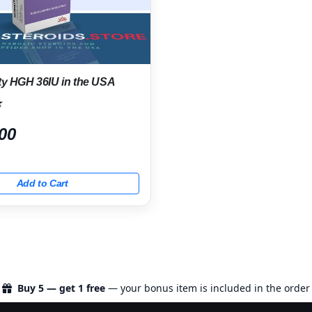
ty HGH 36IU in the USA
★
00
Add to Cart
Buy 5 — get 1 free
— your bonus item is included in the order