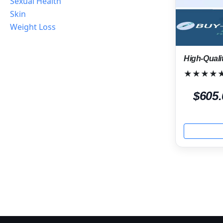
Sexual Health
Skin
Weight Loss
High-Quali
★★★★
$605.