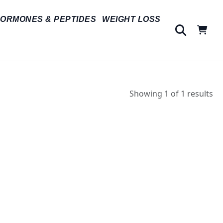
ORMONES & PEPTIDES
WEIGHT LOSS
Showing 1 of 1 results