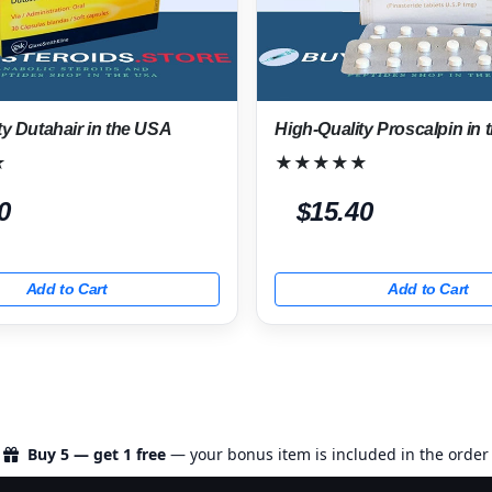
ty Dutahair in the USA
High-Quality Proscalpin in
★
★★★★★
0
$15.40
Add to Cart
Add to Cart
Buy 5 — get 1 free
— your bonus item is included in the order