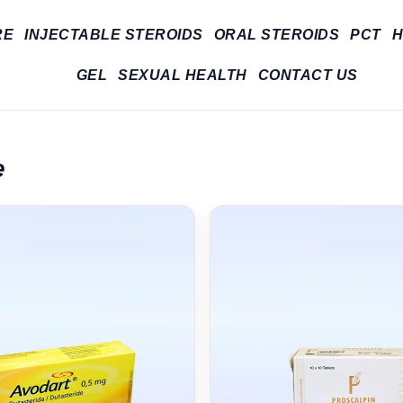
RE
INJECTABLE STEROIDS
ORAL STEROIDS
PCT
H
GEL
SEXUAL HEALTH
CONTACT US
e