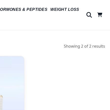
ORMONES & PEPTIDES
WEIGHT LOSS
Showing 2 of 2 results