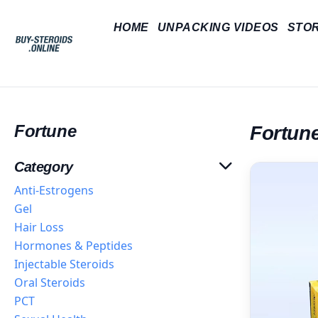
HOME
UNPACKING VIDEOS
STO
Fortune
Fortun
Category
Anti-Estrogens
Gel
Hair Loss
Hormones & Peptides
Injectable Steroids
Oral Steroids
PCT