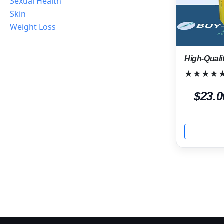
Sexual Health
Skin
Weight Loss
High-Quali
★★★★
$23.0