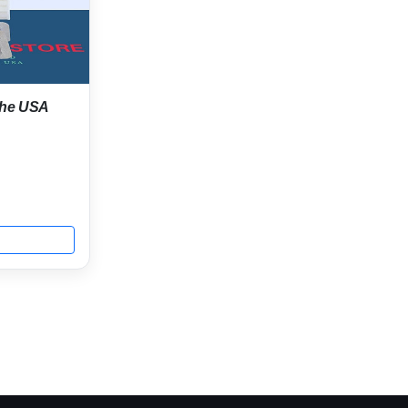
 the USA