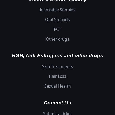
Injectable Steroids
Oral Steroids
PCT
Other drugs
HGH, Anti-Estrogens and other drugs
Skin Treatments
Hair Loss
Sexual Health
Contact Us
Submit a ticket