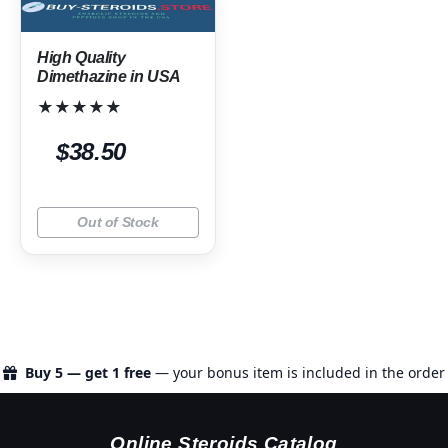
High Quality
Dimethazine in USA
★★★★★
$38.50
Out of Stock
Buy 5 — get 1 free
— your bonus item is included in the order
Online Steroids Catalog