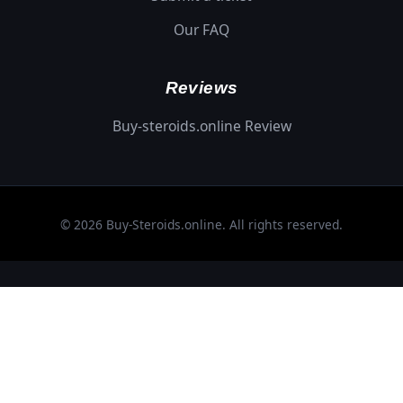
Our FAQ
Reviews
Buy-steroids.online Review
© 2026 Buy-Steroids.online. All rights reserved.