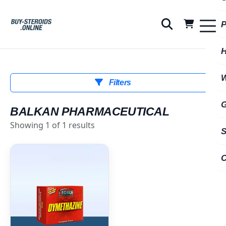
Filters
BALKAN PHARMACEUTICAL
Showing 1 of 1 results