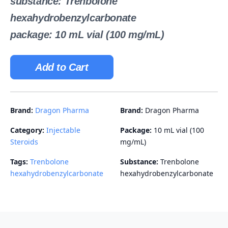
substance: Trenbolone
hexahydrobenzylcarbonate
package: 10 mL vial (100 mg/mL)
Add to Cart
Brand:
Dragon Pharma
Brand:
Dragon Pharma
Category:
Injectable
Package:
10 mL vial (100
Steroids
mg/mL)
Tags:
Trenbolone
Substance:
Trenbolone
hexahydrobenzylcarbonate
hexahydrobenzylcarbonate