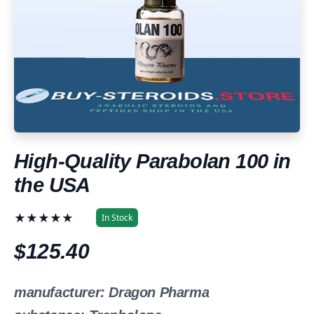
High-Quality Parabolan 100 in
the USA
★★★★★
In Stock
$125.40
manufacturer: Dragon Pharma