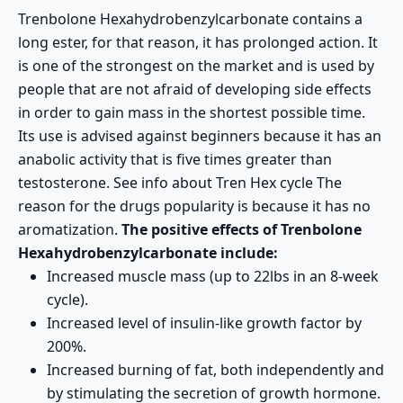
Trenbolone Hexahydrobenzylcarbonate contains a
long ester, for that reason, it has prolonged action. It
is one of the strongest on the market and is used by
people that are not afraid of developing side effects
in order to gain mass in the shortest possible time.
Its use is advised against beginners because it has an
anabolic activity that is five times greater than
testosterone. See info about
Tren Hex cycle
The
reason for the drugs popularity is because it has no
aromatization.
The positive effects of Trenbolone
Hexahydrobenzylcarbonate include:
Increased muscle mass (up to 22lbs in an 8-week
cycle).
Increased level of insulin-like growth factor by
200%.
Increased burning of fat, both independently and
by stimulating the secretion of growth hormone.